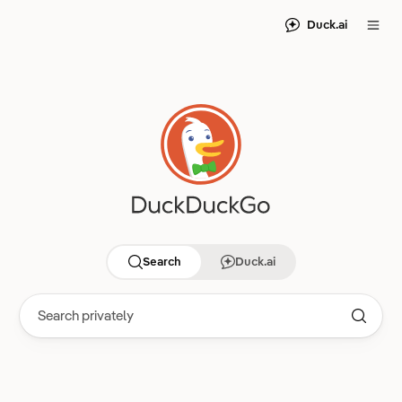
Duck.ai
Search
Duck.ai