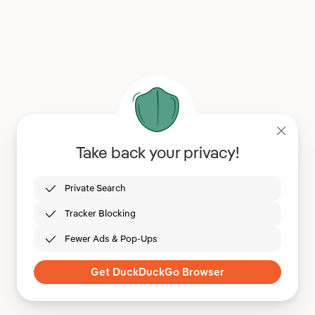
Take back your privacy!
Private Search
Tracker Blocking
Fewer Ads & Pop-Ups
Get DuckDuckGo Browser